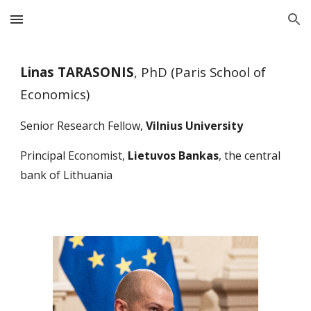
Skip to main content
Skip to navigation
Linas TARASONIS
, PhD (Paris School of
Economics)
Senior Research Fellow,
Vilnius University
Principal
Economist,
Lietuvos Bankas
, the central
bank of Lithuania