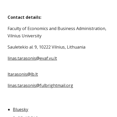
Contact details:
Faculty of Economics and Business Administration,
Vilnius University
Sauletekio al. 9, 10222 Vilnius, Lithuania
linas.tarasonis@evaf.vu.lt
ltarasonis@lb.lt
linas.tarasonis@fulbrightmail.org
Bluesky