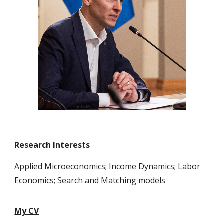
Research Interests
Applied Microeconomics; Income Dynamics; Labor
Economics; Search and Matching models
My CV