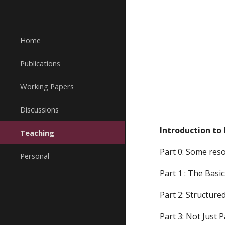
Sk
Home
Publications
Working Papers
Discussions
Introduction to 
Teaching
Part 0: Some res
Personal
Part 1 : The Basic
Part 2: Structur
Part 3: Not Just 