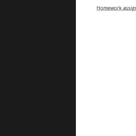
Homework assig