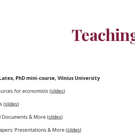
ip to main content
Skip to navigat
Teachin
Latex, PhD mini-course, Vilnius University
ources for economists (
slides
)
s (
slides
)
ed Documents & More (
slides
)
Papers: Presentations & More (
slides
)